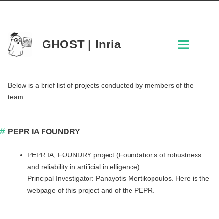
GHOST | Inria
Below is a brief list of projects conducted by members of the
team.
PEPR IA FOUNDRY
PEPR IA, FOUNDRY project (Foundations of robustness
and reliability in artificial intelligence).
Principal Investigator:
Panayotis Mertikopoulos
. Here is the
webpage
of this project and of the
PEPR
.