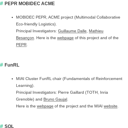
PEPR MOBIDEC ACME
MOBIDEC PEPR, ACME project (Multimodal Collaborative
Eco-friendly Logistics).
Principal Investigators:
Guillaume Dalle
,
Mathieu
Besançon
. Here is the
webpage
of this project and of the
PEPR
.
FunRL
MIAI Cluster FunRL chair (Fundamentals of Reinforcement
Learning).
Principal Investigators: Pierre Gaillard (TOTH, Inria
Grenoble) and
Bruno Gaujal
.
Here is the
webpage
of the project and the MIAI
website
.
SOL