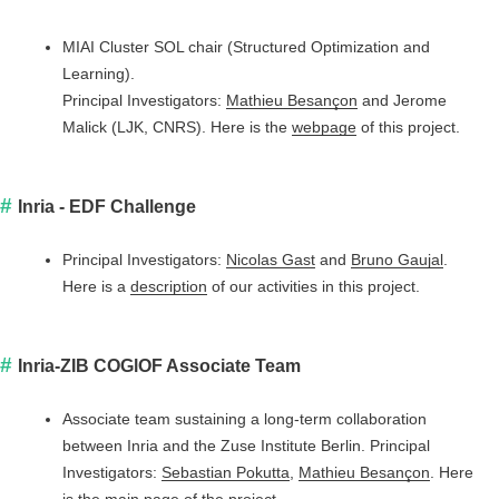
MIAI Cluster SOL chair (Structured Optimization and
Learning).
Principal Investigators:
Mathieu Besançon
and Jerome
Malick (LJK, CNRS). Here is the
webpage
of this project.
Inria - EDF Challenge
Principal Investigators:
Nicolas Gast
and
Bruno Gaujal
.
Here is a
description
of our activities in this project.
Inria-ZIB COGlOF Associate Team
Associate team sustaining a long-term collaboration
between Inria and the Zuse Institute Berlin. Principal
Investigators:
Sebastian Pokutta
,
Mathieu Besançon
. Here